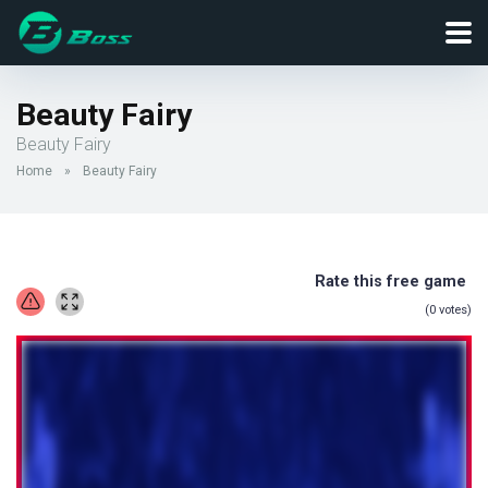
Beauty Fairy
Beauty Fairy
Home
»
Beauty Fairy
Rate this free game
(
0
votes)