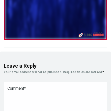
Leave a Reply
Your email address will not be published.
Required fields are marked
*