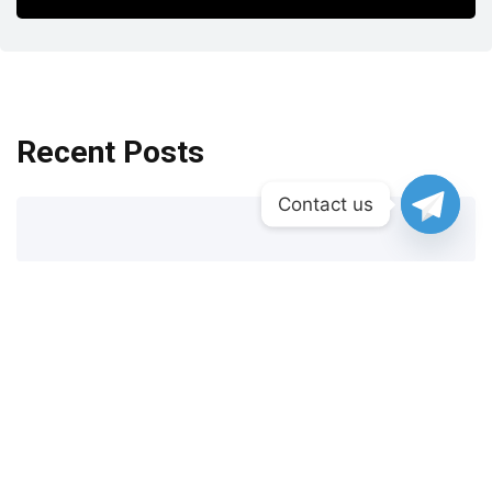
Recent Posts
Contact us
New Casinos