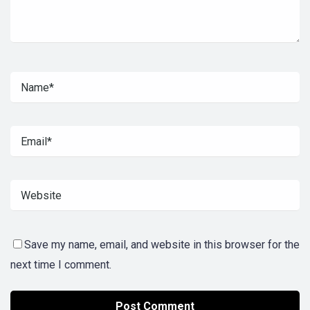
Save my name, email, and website in this browser for the
next time I comment.