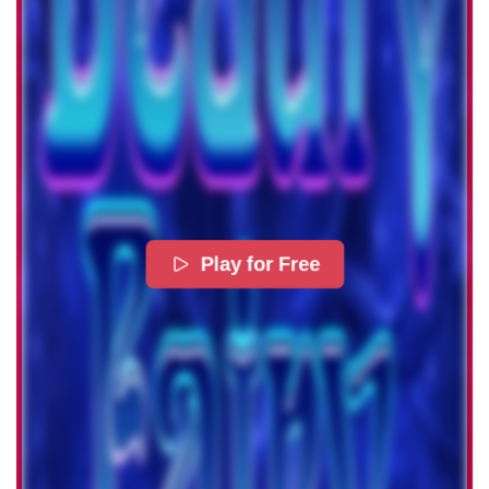
Play for Free