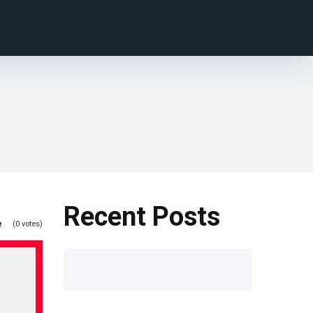
Recent Posts
e
(
0
votes)