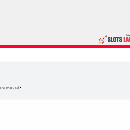
s are marked
*