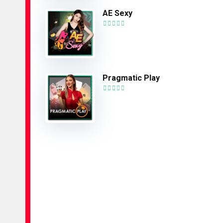
AE Sexy
Pragmatic Play