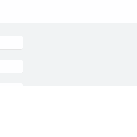
owser for the next time I comment.