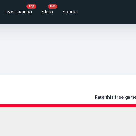
Live Casinos
Slots
Sports
Rate this free gam