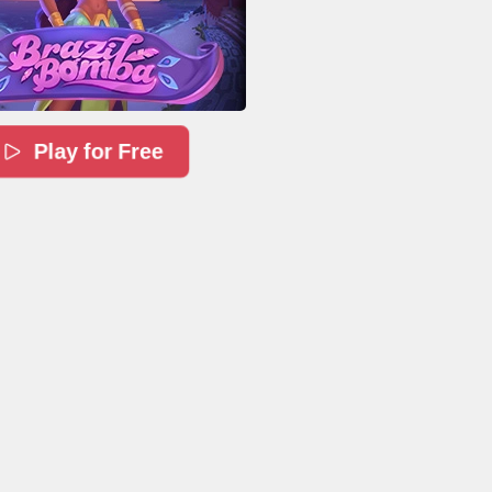
Play for Free