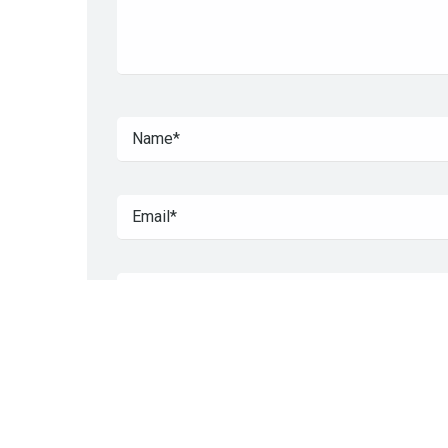
Save my name, email, and website in this br