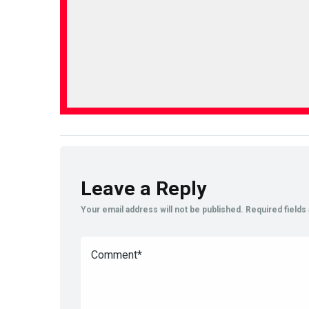
Leave a Reply
Your email address will not be published.
Required field