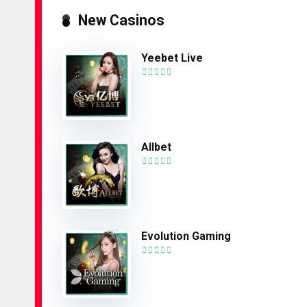
New Casinos
Yeebet Live
Allbet
Evolution Gaming