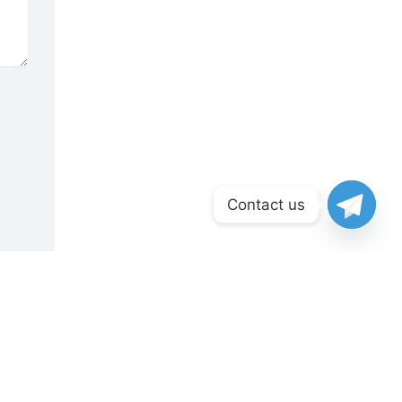
Contact us