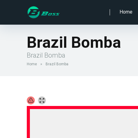
Home
Brazil Bomba
Brazil Bomba
Home
»
Brazil Bomba