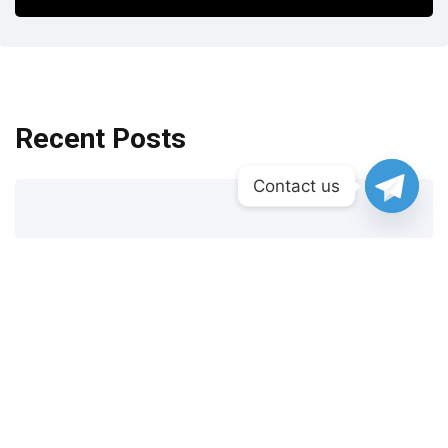
Recent Posts
Contact us
New Casinos