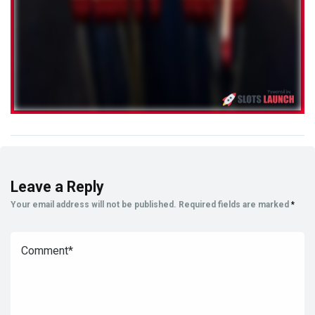
Leave a Reply
Your email address will not be published.
Required fields are marked
*