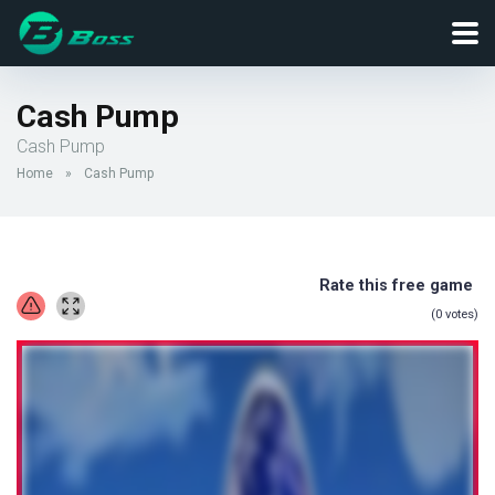
Cash Pump
Cash Pump
Home
»
Cash Pump
Rate this free game
(
0
votes)