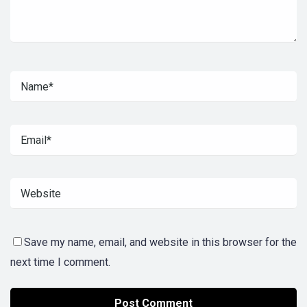
Save my name, email, and website in this browser for the
next time I comment.