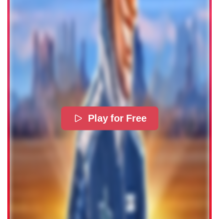
Play for Free