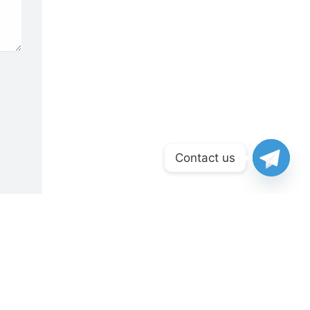
Contact us