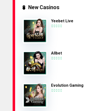
New Casinos
Yeebet Live
Allbet
Evolution Gaming