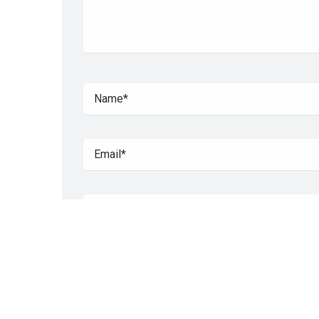
Save my name, email, and website in this br