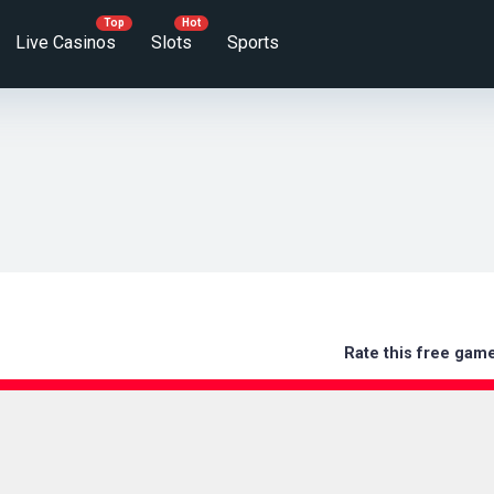
Live Casinos
Slots
Sports
Rate this free gam