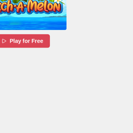
Play for Free