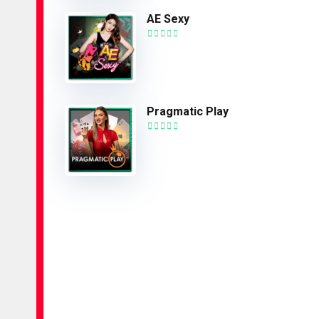
AE Sexy
Pragmatic Play