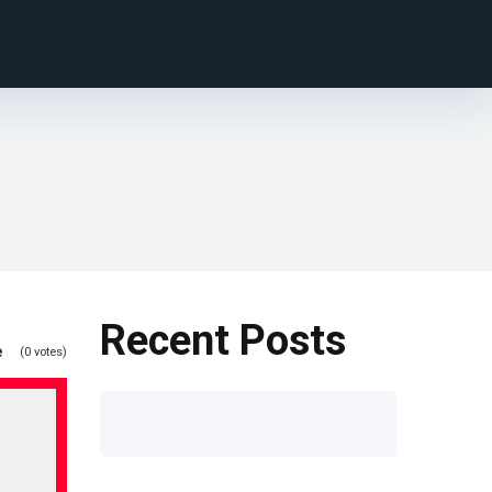
Recent Posts
e
(
0
votes)