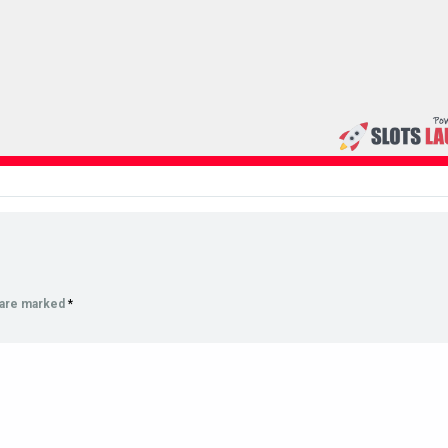
s are marked
*