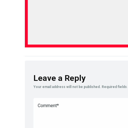
Leave a Reply
Your email address will not be published.
Required field