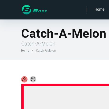
Home
Catch-A-Melon
Catch-A-Melon
Home
»
Catch-A-Melon