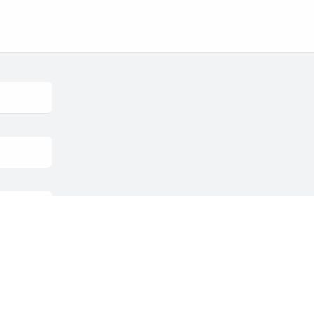
owser for the next time I comment.