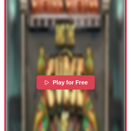
Play for Free