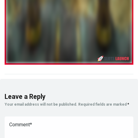
Leave a Reply
Your email address will not be published.
Required fields are marked
*