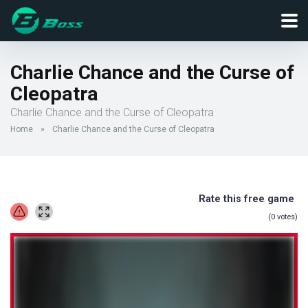
Charlie Chance and the Curse of
Cleopatra
Charlie Chance and the Curse of Cleopatra
Home
»
Charlie Chance and the Curse of Cleopatra
Rate this free game
(
0
votes)