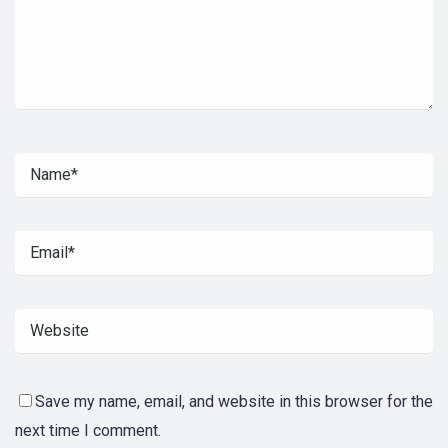
Save my name, email, and website in this browser for the
next time I comment.