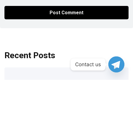
Recent Posts
Contact us
New Casinos