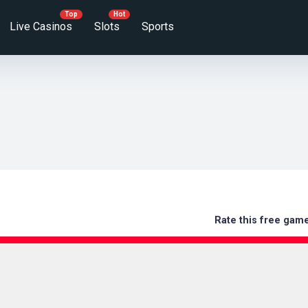
Live Casinos
Slots
Sports
Rate this free gam