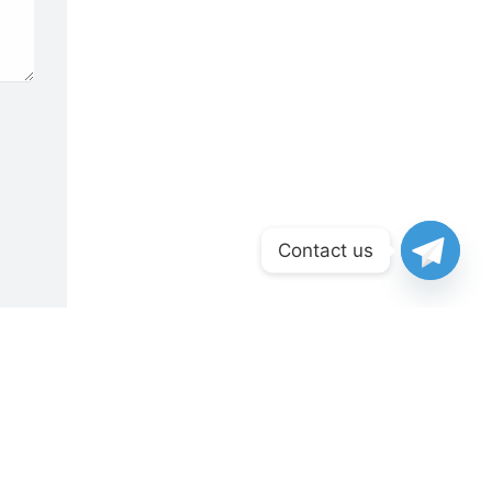
Contact us