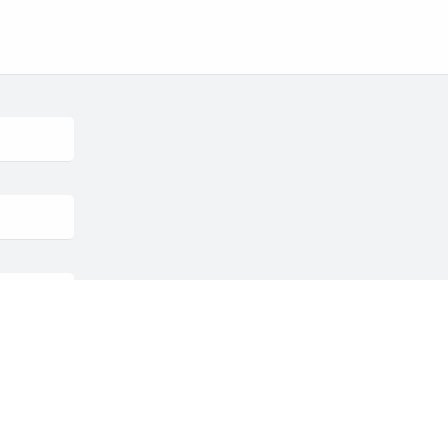
owser for the next time I comment.