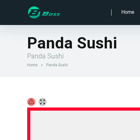
Home
Panda Sushi
Panda Sushi
Home
»
Panda Sushi