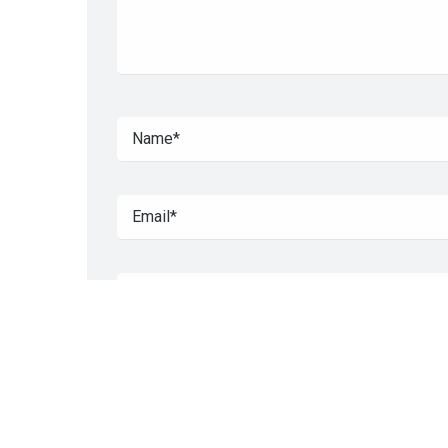
Save my name, email, and website in this br