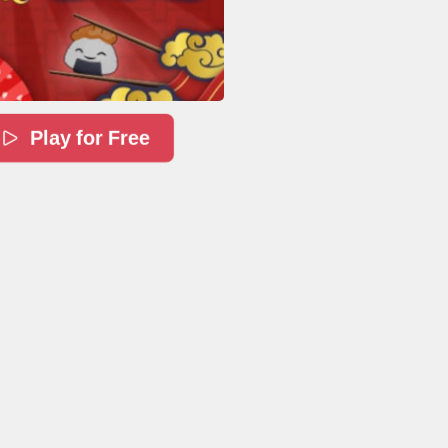
Play for Free