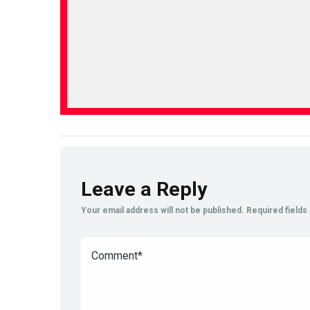
Leave a Reply
Your email address will not be published.
Required field