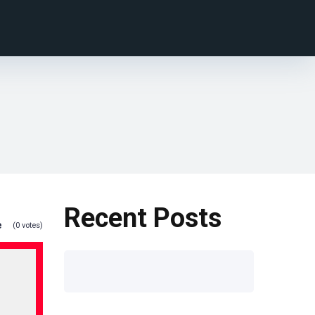
Recent Posts
e
(
0
votes)