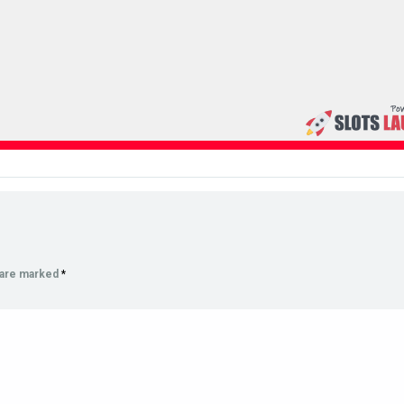
s are marked
*