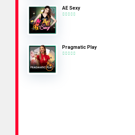
AE Sexy
Pragmatic Play