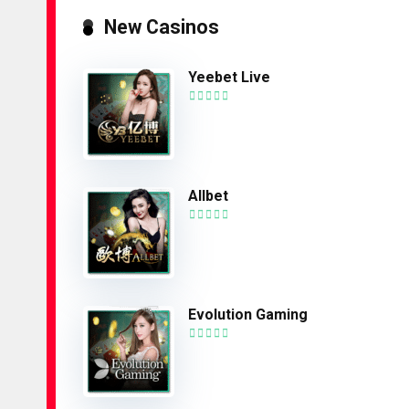
New Casinos
Yeebet Live
Allbet
Evolution Gaming