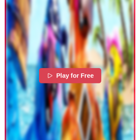
Play for Free