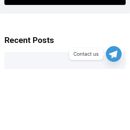
Recent Posts
Contact us
New Casinos