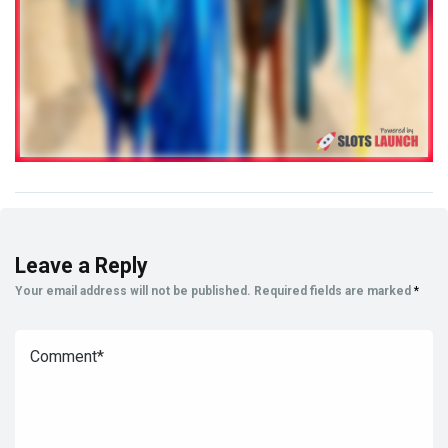
Leave a Reply
Your email address will not be published.
Required fields are marked
*