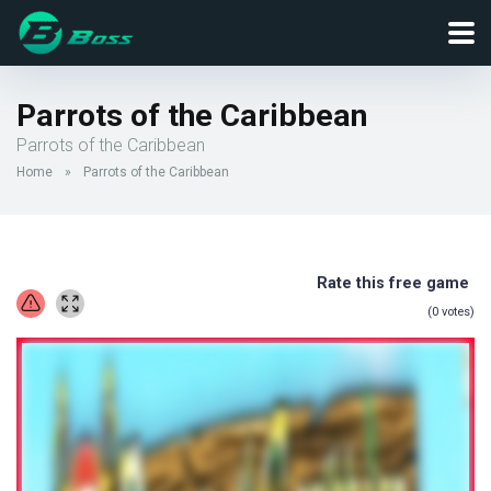
Parrots of the Caribbean
Parrots of the Caribbean
Home
»
Parrots of the Caribbean
Rate this free game
(
0
votes)