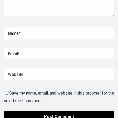
Save my name, email, and website in this browser for the
next time I comment.