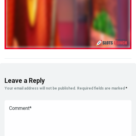
Leave a Reply
Your email address will not be published.
Required fields are marked
*