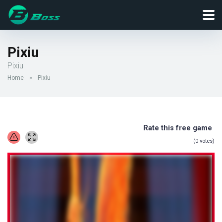
Pixiu
Pixiu
Home
»
Pixiu
Rate this free game
(
0
votes)