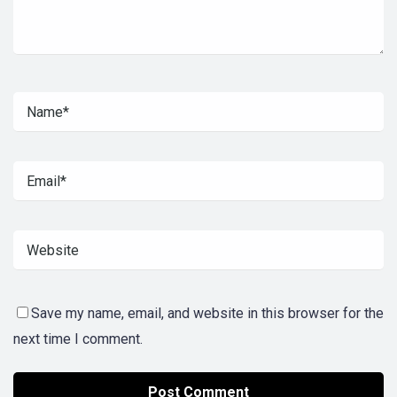
Save my name, email, and website in this browser for the
next time I comment.