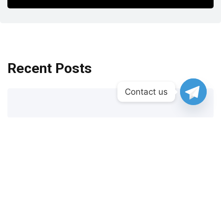
Recent Posts
Contact us
New Casinos