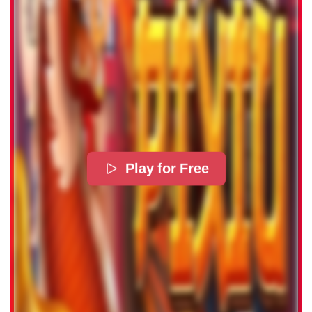
Play for Free