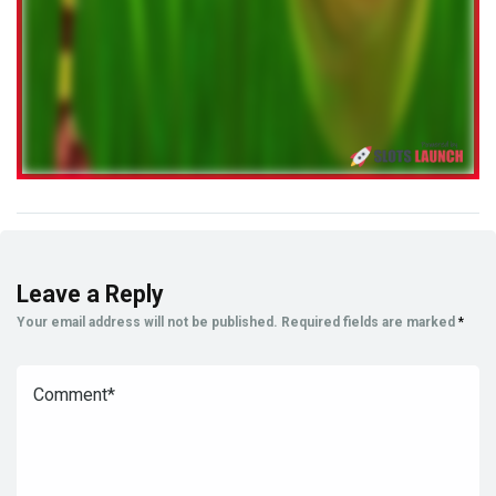
Leave a Reply
Your email address will not be published.
Required fields are marked
*