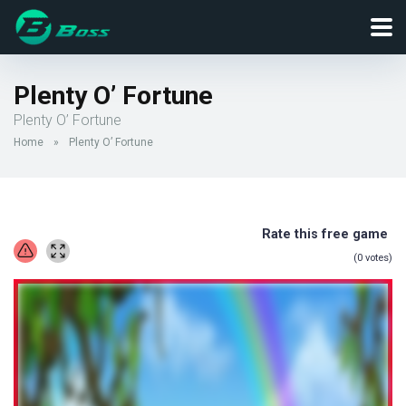
Plenty O’ Fortune
Plenty O’ Fortune
Home
»
Plenty O’ Fortune
Rate this free game
(
0
votes)