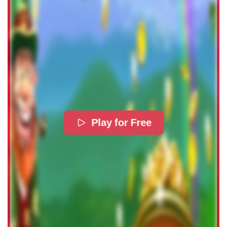
Play for Free