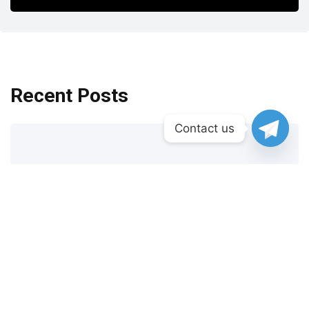
Recent Posts
Contact us
New Casinos