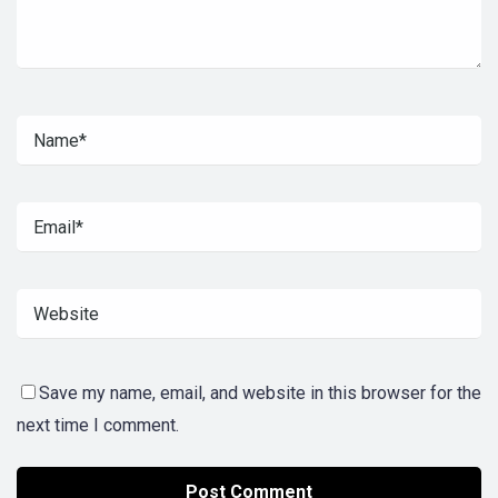
Save my name, email, and website in this browser for the
next time I comment.