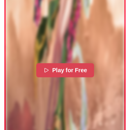
Play for Free