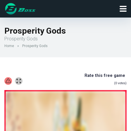
Prosperity Gods
Prosperity Gods
Home
»
Prosperity Gods
Rate this free game
(
0
votes)