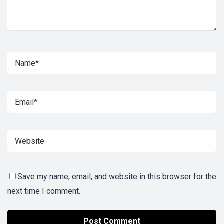
Save my name, email, and website in this browser for the
next time I comment.