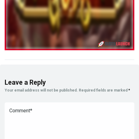
Leave a Reply
Your email address will not be published.
Required fields are marked
*