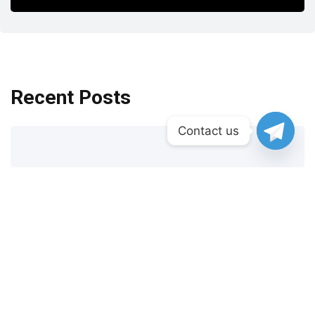
Recent Posts
Contact us
New Casinos