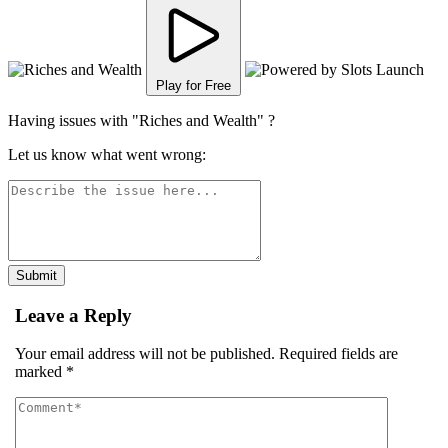
Play for Free
Having issues with "Riches and Wealth" ?
Let us know what went wrong:
Submit
Leave a Reply
Your email address will not be published.
Required fields are
marked
*