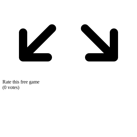
Rate this free game
(
0
votes)