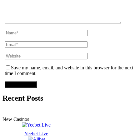
Save my name, email, and website in this browser for the next
time I comment.
Recent Posts
New Casinos
Yeebet Live