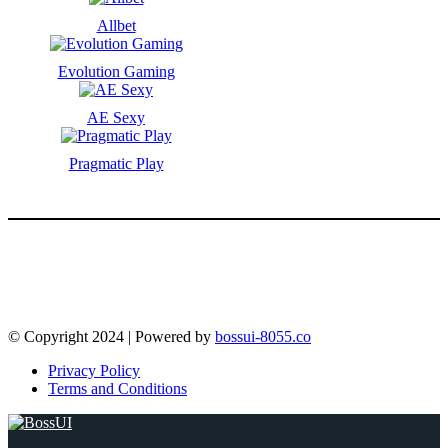
Allbet
Evolution Gaming
AE Sexy
Pragmatic Play
© Copyright 2024 | Powered by
bossui-8055.co
Privacy Policy
Terms and Conditions