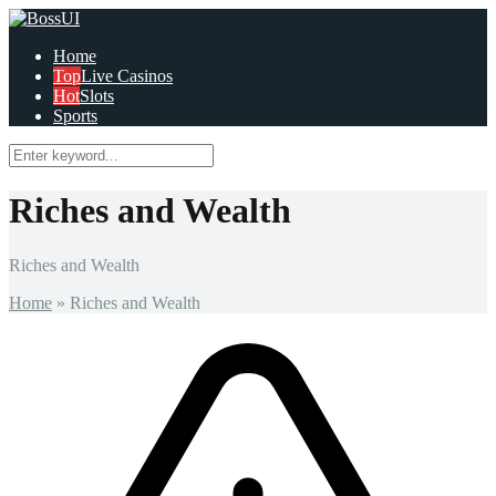
Home
Live Casinos
Slots
Sports
Riches and Wealth
Riches and Wealth
Home
»
Riches and Wealth