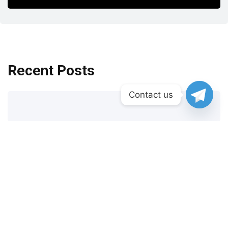
Recent Posts
Contact us
New Casinos