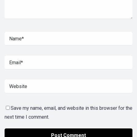
Save my name, email, and website in this browser for the
next time I comment.