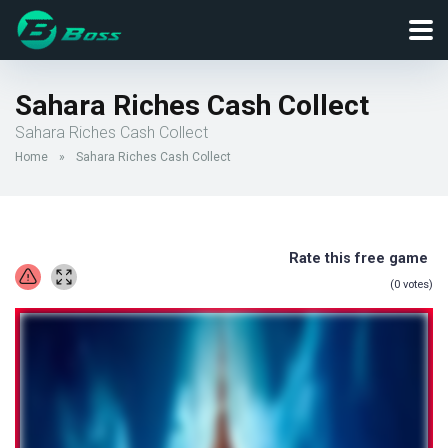
Sahara Riches Cash Collect
Sahara Riches Cash Collect
Home
»
Sahara Riches Cash Collect
Rate this free game
(
0
votes)