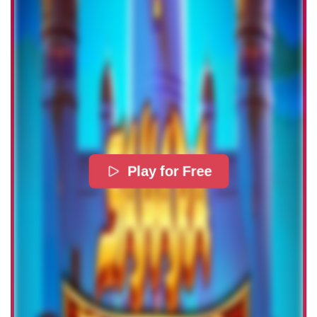
Play for Free