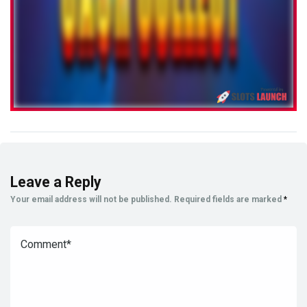
Leave a Reply
Your email address will not be published.
Required fields are marked
*