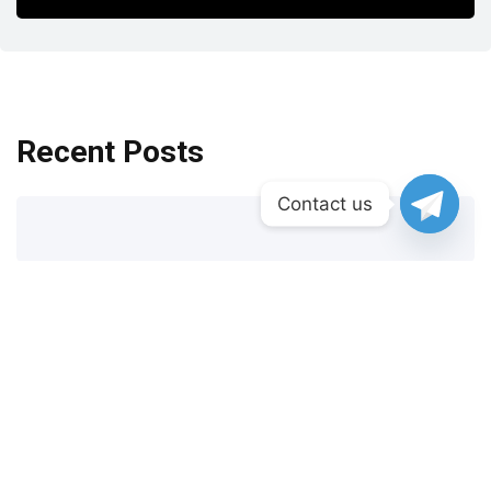
Recent Posts
Contact us
New Casinos