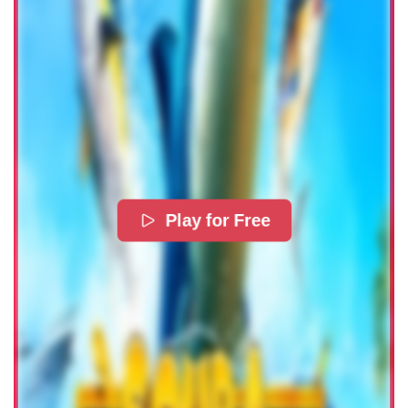
Play for Free