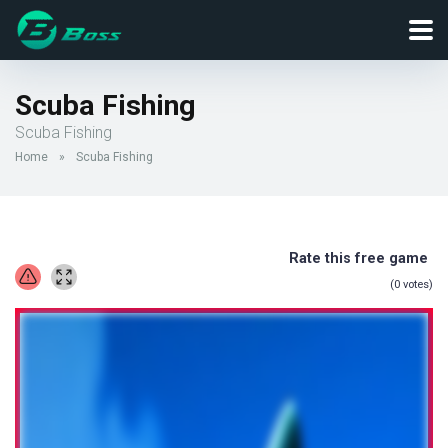
Scuba Fishing
Scuba Fishing
Home
»
Scuba Fishing
Rate this free game
(
0
votes)