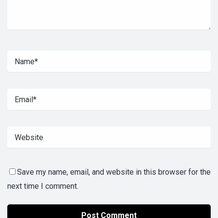
Save my name, email, and website in this browser for the
next time I comment.