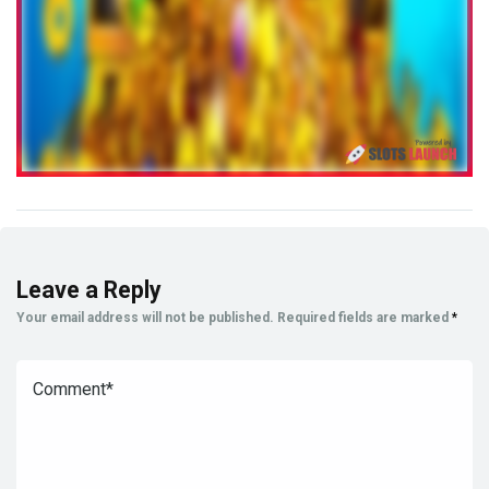
Leave a Reply
Your email address will not be published.
Required fields are marked
*