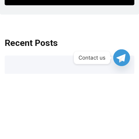
Recent Posts
Contact us
New Casinos