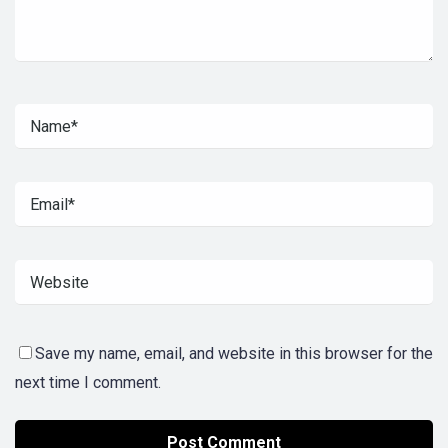
Save my name, email, and website in this browser for the
next time I comment.