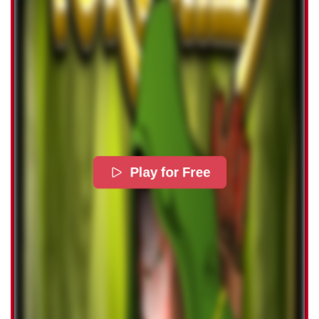
Play for Free