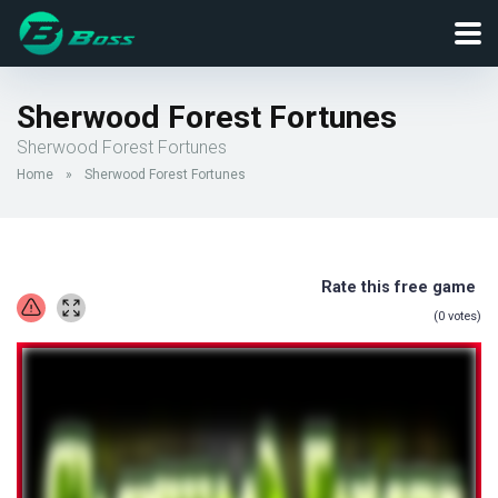
Sherwood Forest Fortunes
Sherwood Forest Fortunes
Home
»
Sherwood Forest Fortunes
Rate this free game
(
0
votes)