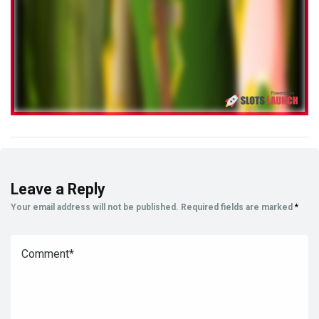
Leave a Reply
Your email address will not be published.
Required fields are marked
*