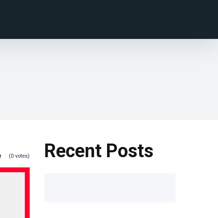
Recent Posts
e
(
0
votes)