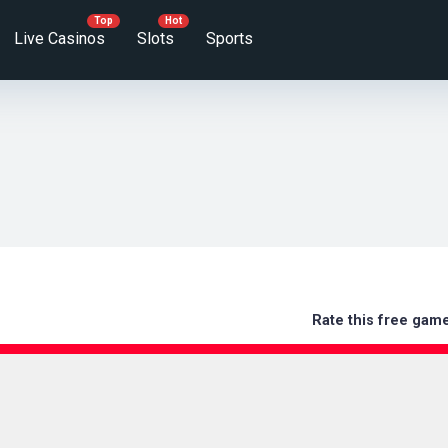
Live Casinos
Slots
Sports
Rate this free gam