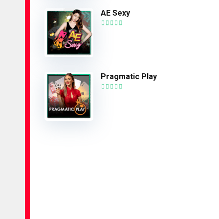
AE Sexy
Pragmatic Play