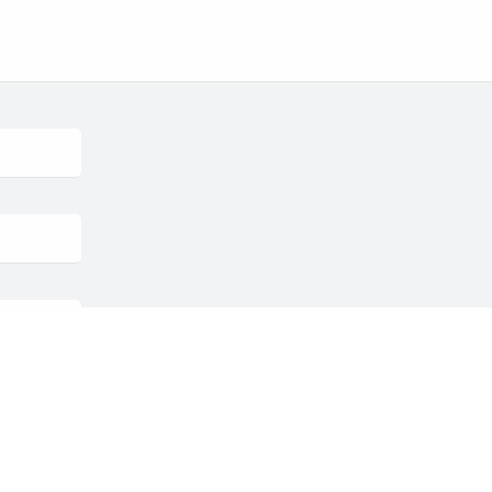
owser for the next time I comment.