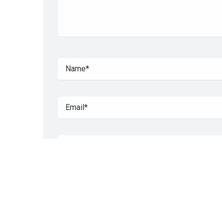
Save my name, email, and website in this br