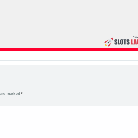
s are marked
*