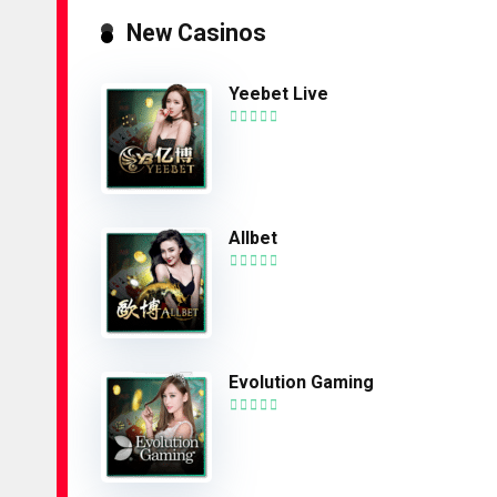
New Casinos
Yeebet Live
Allbet
Evolution Gaming