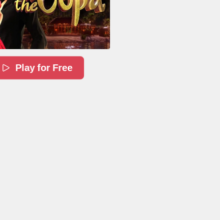
Play for Free