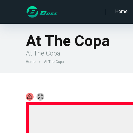
Home
At The Copa
At The Copa
Home
»
At The Copa