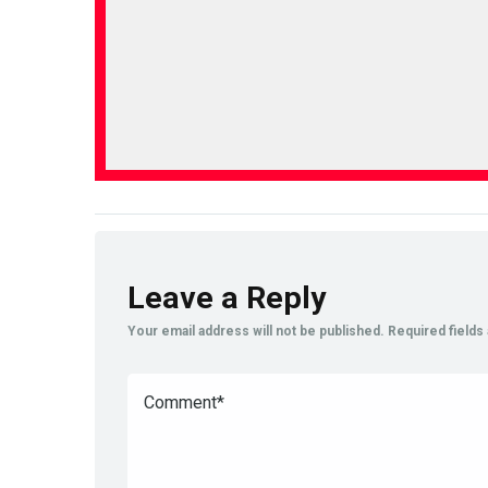
Leave a Reply
Your email address will not be published.
Required field