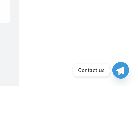
Contact us